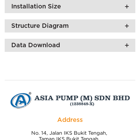
Installation Size
Structure Diagram
Data Download
Address
No. 14, Jalan IKS Bukit Tengah,
Taman IKS Bukit Tengah,