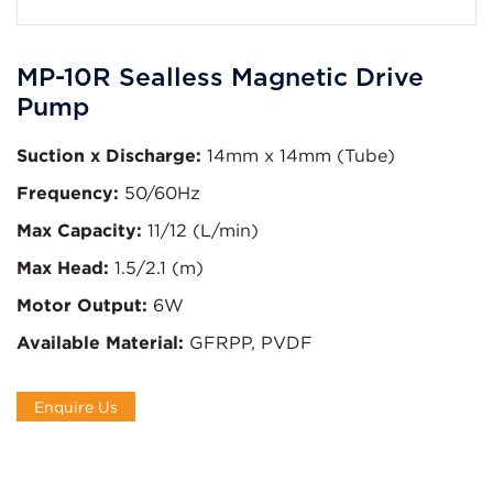
MP-10R Sealless Magnetic Drive
Pump
Suction x Discharge:
14mm x 14mm (Tube)
Frequency:
50/60Hz
Max Capacity:
11/12 (L/min)
Max Head:
1.5/2.1 (m)
Motor Output:
6W
Available Material:
GFRPP, PVDF
Enquire Us