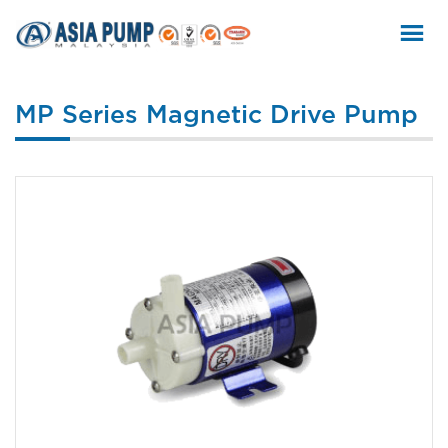
Skip
to
content
MP Series Magnetic Drive Pump