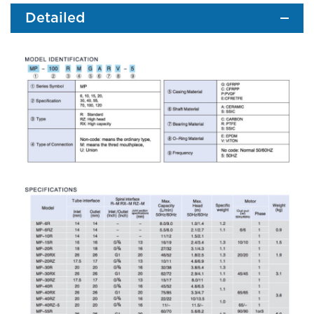
Detailed