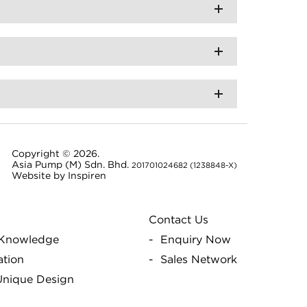
Copyright © 2026.
Asia Pump (M) Sdn. Bhd.
201701024682 (1238848-X)
Website by
Inspiren
Contact Us
Knowledge
Enquiry Now
ation
Sales Network
 Unique Design