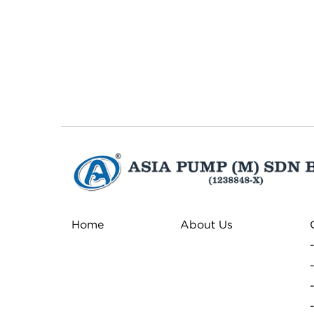
Home
About Us