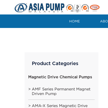
Skip
to
content
HOME
ABO
Product Categories
Magnetic Drive Chemical Pumps
AMF Series Permanent Magnet
Driven Pump
AMA-X Series Magnetic Drive