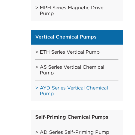
MPH Series Magnetic Drive
Pump
Vertical Chemical Pumps
ETH Series Vertical Pump
AS Series Vertical Chemical
Pump
AYD Series Vertical Chemical
Pump
Self-Priming Chemical Pumps
AD Series Self-Priming Pump