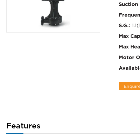
Suction 
Frequen
S.G.:
1.1(
Max Cap
Max Hea
Motor O
Availabl
Enquir
Features