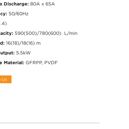
x Discharge:
80A x 65A
cy:
50/60Hz
1.4)
acity:
590(500)/780(600) L/min
d:
16(18)/18(16) m
utput:
5.5kW
e Material:
GFRPP, PVDF
e Us