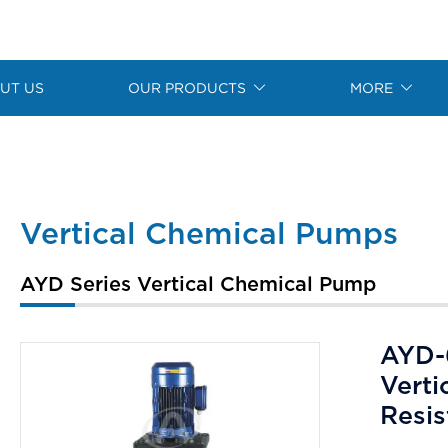
UT US
OUR PRODUCTS
MORE
Vertical Chemical Pumps
AYD Series Vertical Chemical Pump
AYD-
Verti
Resi