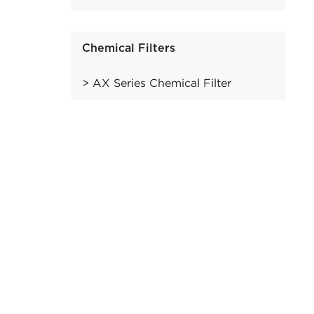
Chemical Filters
AX Series Chemical Filter