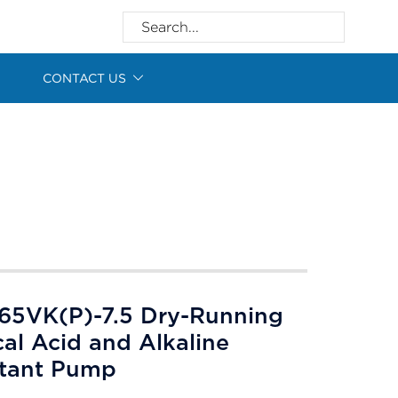
CONTACT US
65VK(P)-7.5 Dry-Running
cal Acid and Alkaline
stant Pump