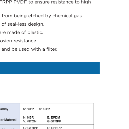
FRPP PVDF to ensure resistance to high
g from being etched by chemical gas.
f seal-less design.
re made of plastic.
osion resistance.
and be used with a filter.