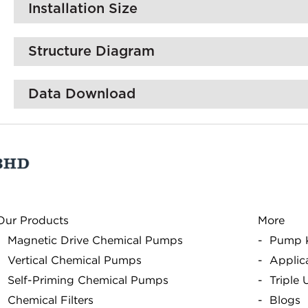
Installation Size
Structure Diagram
Data Download
Our Products
More
Magnetic Drive Chemical Pumps
Pump 
Vertical Chemical Pumps
Applic
Self-Priming Chemical Pumps
Triple
Chemical Filters
Blogs