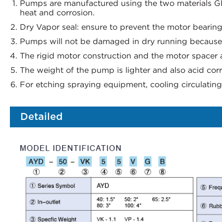
Pumps are manufactured using the two materials G
heat and corrosion.
Dry Vapor seal: ensure to prevent the motor bearin
Pumps will not be damaged in dry running because o
The rigid motor construction and the motor spacer a
The weight of the pump is lighter and also acid corr
For etching spraying equipment, cooling circulating 
Detailed