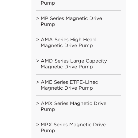
Pump
MP Series Magnetic Drive
Pump
AMA Series High Head
Magnetic Drive Pump
AMD Series Large Capacity
Magnetic Drive Pump
AME Series ETFE-Lined
Magnetic Drive Pump
AMX Series Magnetic Drive
Pump
MPX Series Magnetic Drive
Pump