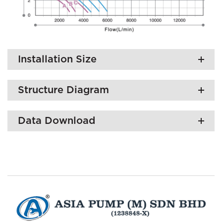
Installation Size
Structure Diagram
Data Download