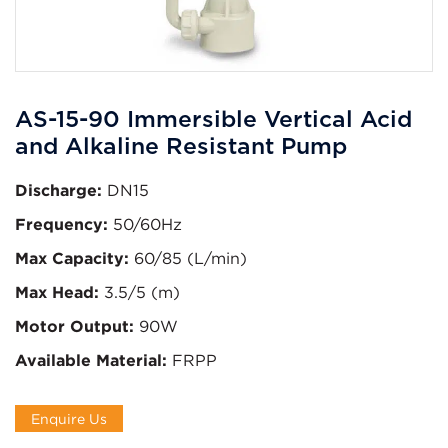
AS-15-90 Immersible Vertical Acid
and Alkaline Resistant Pump
Discharge:
DN15
Frequency:
50/60Hz
Max Capacity:
60/85 (L/min)
Max Head:
3.5/5 (m)
Motor Output:
90W
Available Material:
FRPP
Enquire Us