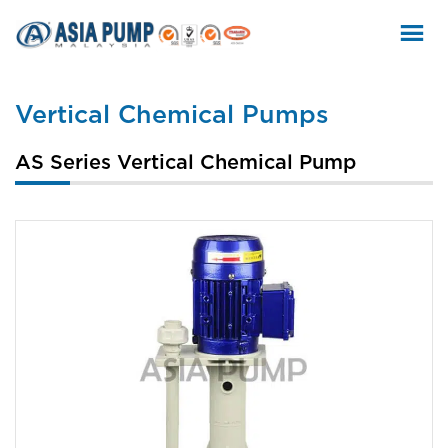
Skip
to
content
Vertical Chemical Pumps
AS Series Vertical Chemical Pump