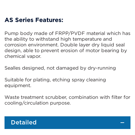
AS Series Features:
Pump body made of FRPP/PVDF material which has
the ability to withstand high temperature and
corrosion environment. Double layer dry liquid seal
design, able to prevent erosion of motor bearing by
chemical vapor.
Sealles designed, not damaged by dry-running
Suitable for plating, etching spray cleaning
equipment.
Waste treatment scrubber, combination with filter for
cooling/circulation purpose.
Detailed