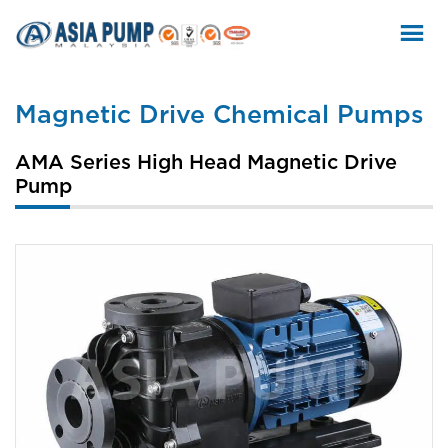
Skip
to
content
Magnetic Drive Chemical Pumps
AMA Series High Head Magnetic Drive
Pump