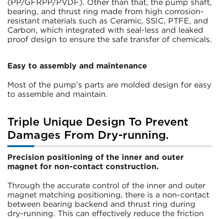
(PP/GFRPP/PVDF). Other than that, the pump shaft,
bearing, and thrust ring made from high corrosion-
resistant materials such as Ceramic, SSIC, PTFE, and
Carbon, which integrated with seal-less and leaked
proof design to ensure the safe transfer of chemicals.
Easy to assembly and maintenance
Most of the pump’s parts are molded design for easy
to assemble and maintain.
Triple Unique Design To Prevent
Damages From Dry-running.
Precision positioning of the inner and outer
magnet for non-contact construction.
Through the accurate control of the inner and outer
magnet matching positioning, there is a non-contact
between bearing backend and thrust ring during
dry-running. This can effectively reduce the friction