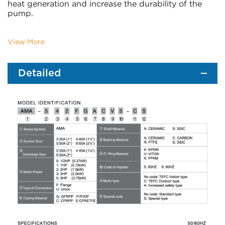
heat generation and increase the durability of the
pump.
View More
Detailed