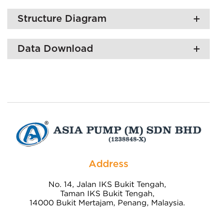
Structure Diagram
Data Download
Address
No. 14, Jalan IKS Bukit Tengah,
Taman IKS Bukit Tengah,
14000 Bukit Mertajam, Penang, Malaysia.