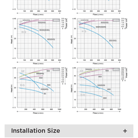
Installation Size