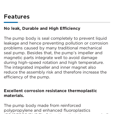
Features
No leak, Durable and High Efficiency
The pump body is seal completely to prevent liquid
leakage and hence preventing pollution or corrosion
problems caused by many traditional mechanical
seal pump. Besides that, the pump’s impeller and
magnetic parts integrate well to avoid damage
during high-speed rotation and high temperature.
The integrated impeller and inner magnet also
reduce the assembly risk and therefore increase the
efficiency of the pump.
Excellent corrosion resistance thermoplastic
materials.
The pump body made from reinforced
polypropylene and enhanced fluoroplastics