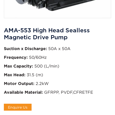
AMA-553 High Head Sealless
Magnetic Drive Pump
Suction x Discharge:
50A x 50A
Frequency:
50/60Hz
Max Capacity:
500 (L/min)
Max Head:
31.5 (m)
Motor Output:
2.2kW
Available Material:
GFRPP, PVDF,CFRETFE
Enquire Us